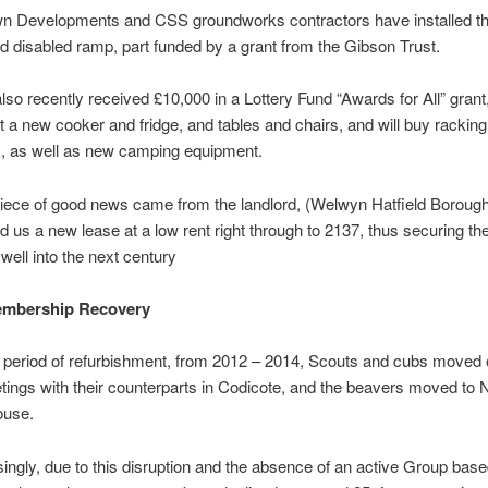
n Developments and CSS groundworks contractors have installed t
 disabled ramp, part funded by a grant from the Gibson Trust.
so recently received £10,000 in a Lottery Fund “Awards for All” grant
 a new cooker and fridge, and tables and chairs, and will buy rackin
, as well as new camping equipment.
piece of good news came from the landlord, (Welwyn Hatfield Borough
d us a new lease at a low rent right through to 2137, thus securing the
well into the next century
mbership Recovery
 period of refurbishment, from 2012 – 2014, Scouts and cubs moved 
ings with their counterparts in Codicote, and the beavers moved to
ouse.
singly, due to this disruption and the absence of an active Group base