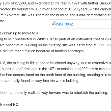
ly sum of £7,500, and extended at the rear in 1971 with further Banbu
erected by volunteers. But over a period of 15-20 years, whilst variou
re explored, little was spent on the building and it was deteriorating at
ate.
e drawn up to move to a
ng to be constructed in White Hill car park at an estimated cost of £5
tive option of re-building on the existing site was estimated at £200-2
s did not reach fruition because of funding shortages.
012, the existing building had to be closed anyway, due to extensive p
a lack of roof drainage in the 1971 extension, and 300mm or more of
that had accumulated on the north face of the building, creating a “rese
h eventually found its way into the whole building.
ided that the only realistic way forward was to refurbish the building.
rbished HQ