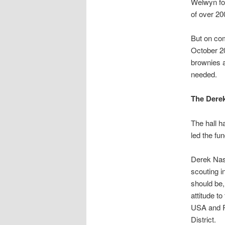
Welwyn for
of over 20
But on com
October 20
brownies a
needed.
The Dere
The hall 
led the fun
Derek Nash
scouting 
should be,
attitude t
USA and Ru
District.