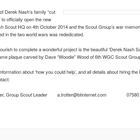
f Derek Nash’s family “cut
 to officially open the new
h Scout HQ on 4th October 2014 and the Scout Group’s war memoria
led in the two world wars was rededicated.
flourish to complete a wonderful project is the beautiful ‘Derek Nash 
me plaque carved by Dave “Woodie” Wood of 6th WGC Scout Grou
nformation about ‘how you could help’, and all details about hiring the 
tact:
tter, Group Scout Leader
a.trotter@btinternet.com
07580 94