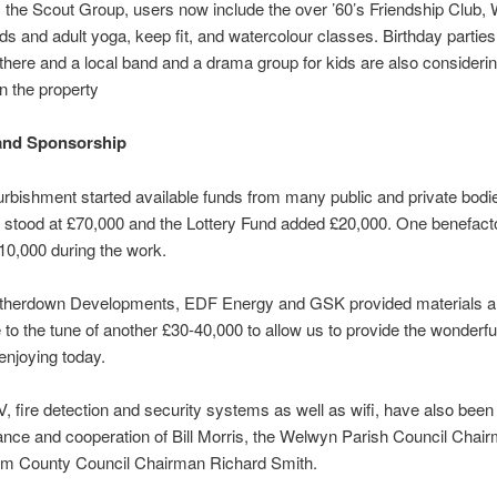
 the Scout Group, users now include the over ’60’s Friendship Club,
ids and adult yoga, keep fit, and watercolour classes. Birthday partie
there and a local band and a drama group for kids are also considerin
n the property
and Sponsorship
urbishment started available funds from many public and private bodi
s stood at £70,000 and the Lottery Fund added £20,000. One benefact
£10,000 during the work.
therdown Developments, EDF Energy and GSK provided materials a
e to the tune of another £30-40,000 to allow us to provide the wonderful
 enjoying today.
fire detection and security systems as well as wifi, have also been f
ance and cooperation of Bill Morris, the Welwyn Parish Council Chai
rom County Council Chairman Richard Smith.