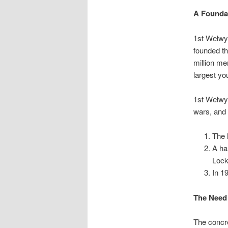
A Founda
1st Welwy
founded t
million me
largest yo
1st Welwyn
wars, and 
The 
A ha
Lock
In 1
The Need
The concre