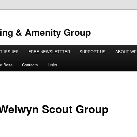
ing & Amenity Group
T ISSUES
FREE NEWSLETTTER
SUPPORT US
ABOUT WP
e Base
Contacts
Links
 Welwyn Scout Group