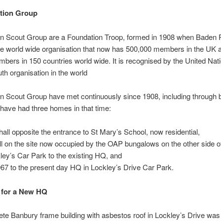
tion Group
n Scout Group are a Foundation Troop, formed in 1908 when Baden 
he world wide organisation that now has 500,000 members in the UK 
mbers in 150 countries world wide. It is recognised by the United Nat
uth organisation in the world
 Scout Group have met continuously since 1908, including through 
have had three homes in that time:
hall opposite the entrance to St Mary’s School, now residential,
ll on the site now occupied by the OAP bungalows on the other side o
ley’s Car Park to the existing HQ, and
967 to the present day HQ in Lockley’s Drive Car Park.
 for a New HQ
te Banbury frame building with asbestos roof in Lockley’s Drive was b