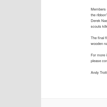
Members o
the ribbon”
Derek Nas
scouts kil
The final 
wooden na
For more i
please con
Andy Tro