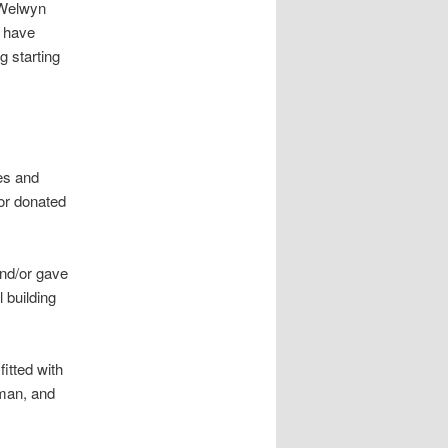
 Welwyn
s have
g starting
es and
or donated
nd/or gave
 building
itted with
rman, and