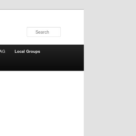
Search
AG
Local Groups