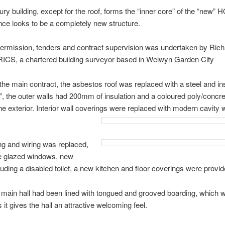
ry building, except for the roof, forms the “inner core” of the “new” 
lance looks to be a completely new structure.
ermission, tenders and contract supervision was undertaken by Rich
ICS, a chartered building surveyor based in Welwyn Garden City
 the main contract, the asbestos roof was replaced with a steel and in
, the outer walls had 200mm of insulation and a coloured poly/concre
he exterior. Interior wall coverings were replaced with modern cavity w
ng and wiring was replaced,
e glazed windows, new
ncluding a disabled toilet, a new kitchen and floor coverings were provid
e main hall had been lined with tongued and grooved boarding, which 
 it gives the hall an attractive welcoming feel.