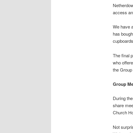
Netherdow
access and
We have al
has bought
cupboards
The final 
who offere
the Group 
Group Me
During the
share meet
Church H
Not surpri