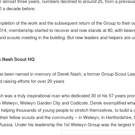
 almost three years, numbers declined to around 25, from a previous
0 a decade before.
pletion of the work and the subsequent return of the Group to their 
14, membership started to recover and now stands at 80, with beave
nd scouts meeting in the building. But new leaders and helpers are u
k Nash Scout HQ
has been named in memory of Derek Nash, a former Group Scout Lea
d raising efforts for over 20 years
 was a truly inspirational man who dedicated 30 of his 57 years pro
in Welwyn, Welwyn Garden City and Codicote. Derek exemplified wha
 helping thousands of young people to stretch themselves, to build a 
o their fellow scouts and the community – in Welwyn, in Hertfordshire,
ssia. Under his leadership the 1st Welwyn Group was the largest in