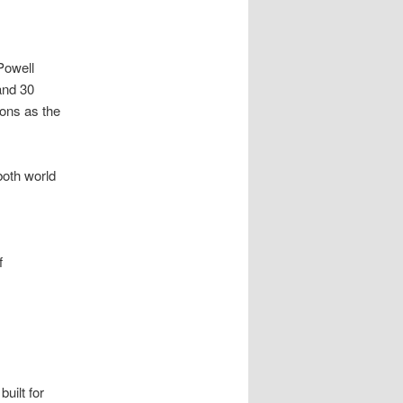
Powell
and 30
ions as the
both world
f
uilt for