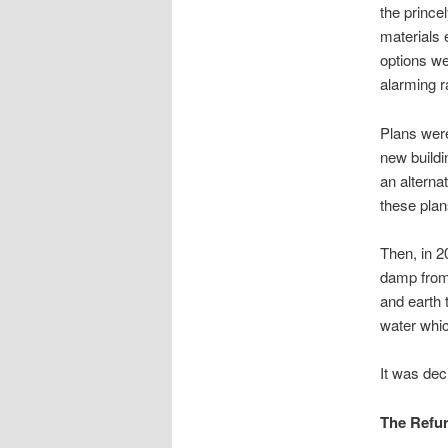
the prince
materials 
options we
alarming r
Plans wer
new buildi
an alterna
these plan
Then, in 2
damp from 
and earth 
water whic
It was dec
The Refu