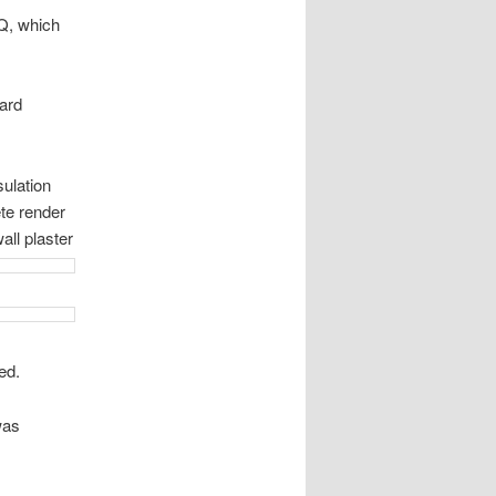
HQ, which
ard
sulation
te render
all plaster
ed.
was