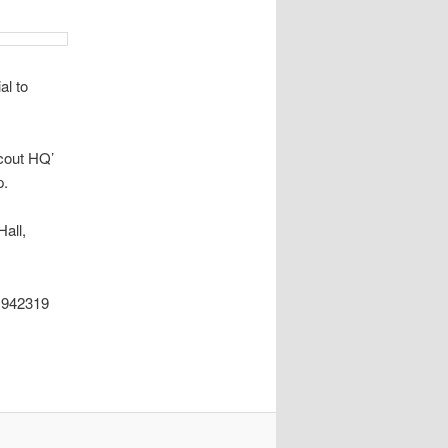
l to
Scout HQ’
p.
Hall,
2319