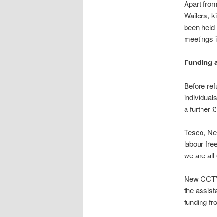
Apart from
Wailers, k
been held 
meetings i
Funding 
Before ref
individual
a further 
Tesco, Ne
labour fre
we are all
New CCTV, 
the assist
funding f