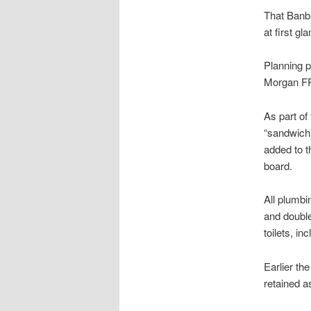
That Banbu
at first g
Planning p
Morgan FR
As part of
“sandwich”
added to t
board.
All plumbi
and doubl
toilets, i
Earlier th
retained as