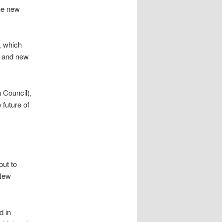
he new
, which
g and new
 Council),
 future of
out to
 New
d in