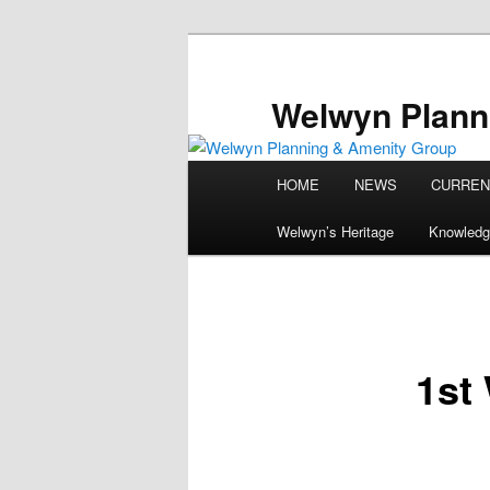
Skip
to
primary
Welwyn Plann
content
Main
HOME
NEWS
CURREN
menu
Welwyn’s Heritage
Knowledg
1st