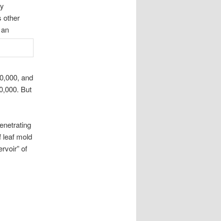
ry
s other
 an
00,000, and
50,000. But
enetrating
 leaf mold
rvoir” of