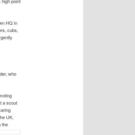
 high point
own HQ in
rs, cubs,
rgently
der, who
moting
t a scout
caring
 the UK,
 the